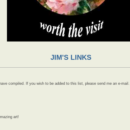
JIM'S LINKS
 I have compiled. If you wish to be added to this list, please send me an e-mail.
amazing art!