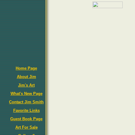
Home Page
About Jim
Jim's Art
What's New Page
Contact Jim Smith
Favorite Links
Guest Book Page
Art For Sale