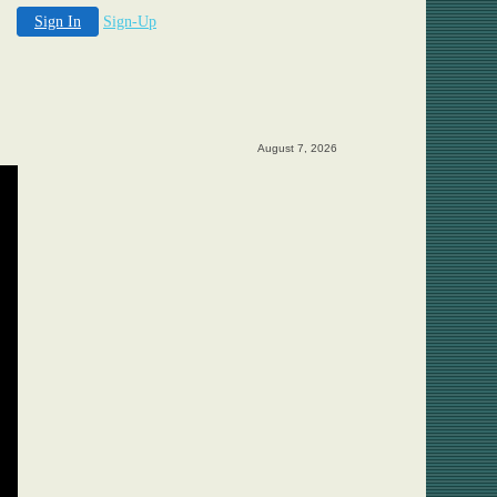
Sign In
Sign-Up
August 7, 2026