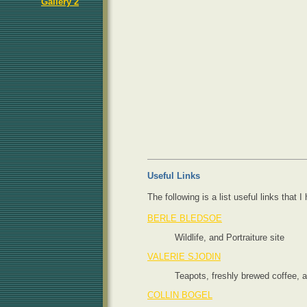
Gallery 2
Useful Links
The following is a list useful links that
BERLE BLEDSOE
Wildlife, and Portraiture site
VALERIE SJODIN
Teapots, freshly brewed coffee, 
COLLIN BOGEL